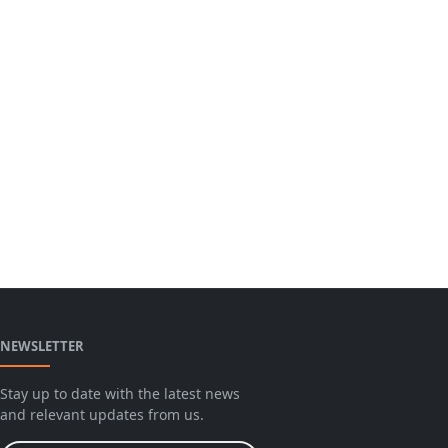
NEWSLETTER
Stay up to date with the latest news
and relevant updates from us.