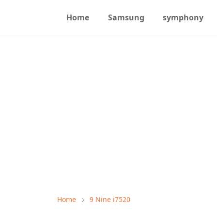
Home
Samsung
symphony
Home
9 Nine i7520