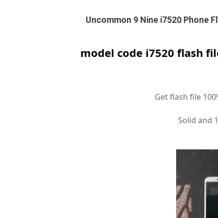
Uncommon 9 Nine i7520 Phone Fla
model code i7520 flash fi
Get flash file 10
Solid and 