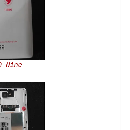
9 Nine