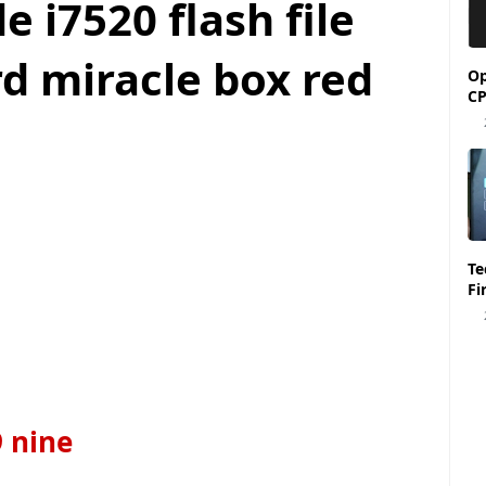
 i7520 flash file
d miracle box red
Op
CP
Tecno Spark 6 KE7 
Fi
9 nine