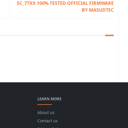
SC_77XX 100% TESTED OFFICIAL FIRMWARE
BY MASUDTEC
LEARN MORE
About us
Contact us