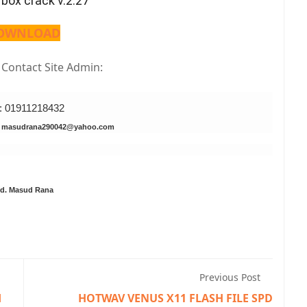
 box crack v.2.27
OWNLOAD
s Contact Site Admin:
l: 01911218432
: masudrana290042@yahoo.com
d. Masud Rana
Previous Post
d
HOTWAV VENUS X11 FLASH FILE SPD