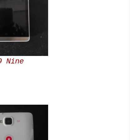
9 Nine