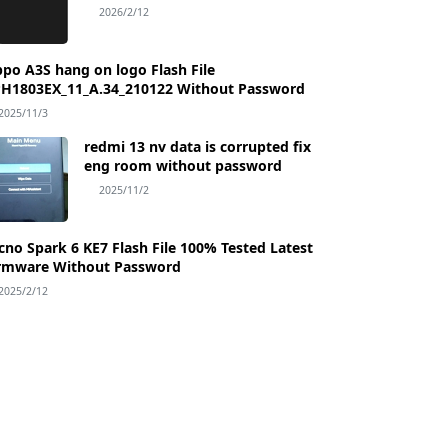
Password
2026/2/12
po A3S hang on logo Flash File
H1803EX_11_A.34_210122 Without Password
2025/11/3
redmi 13 nv data is corrupted fix
eng room without password
2025/11/2
Flash File 100% Tested Latest
rmware Without Password
2025/2/12