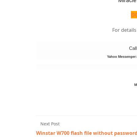
Miracle
D
For detail
Cal
Yahoo Messenger
M
Next Post
Winstar W700 flash file without passwor