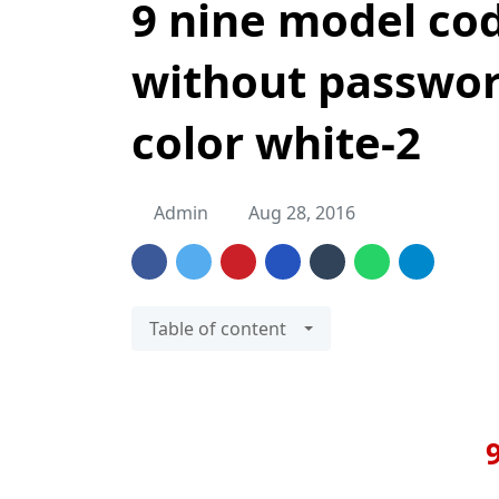
9 nine model code
without passwor
color white-2
Admin
Aug 28, 2016
Table of content