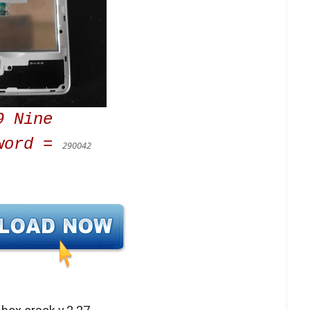
9 Nine
word =
290042