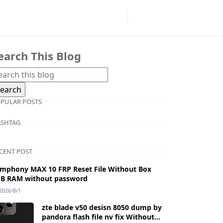
earch This Blog
PULAR POSTS
SHTAG
CENT POST
mphony MAX 10 FRP Reset File Without Box
B RAM without password
2026/8/1
zte blade v50 desisn 8050 dump by
pandora flash file nv fix Without