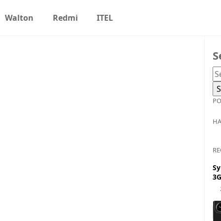
Walton
Redmi
ITEL
S
PO
HA
RE
Sy
3G