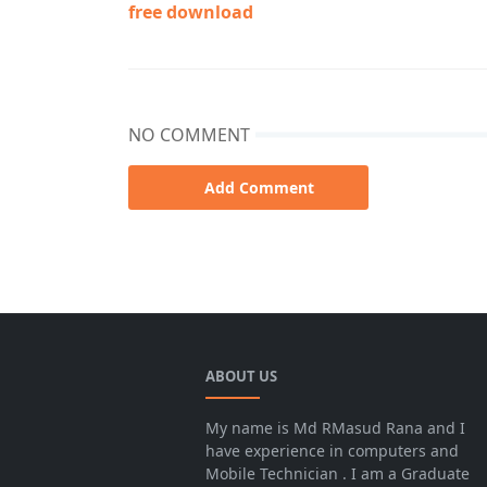
free download
NO COMMENT
Add Comment
9 Nine i7520
ABOUT US
My name is Md RMasud Rana and I
have experience in computers and
Mobile Technician . I am a Graduate