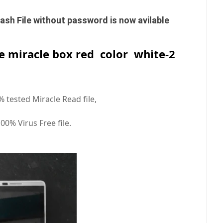
sh File without password is now avilable
le miracle box red color white-2
0% tested Miracle Read file,
100% Virus Free file.