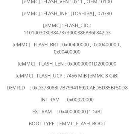
[eMMC] : FLASH_VEN : 0x11 , OEM : 0100
[eMMC] : FLASH_INF : [TOSHIBA] , 07G80
[eMMC] : FLASH_CID :
11010030303847373000886A36F842D3
[eMMC] : FLASH_BRT : 0x00400000 , 0x00400000 ,
0x00400000
[eMMC] : FLASH_LEN : 0x00000001D2000000
[eMMC] : FLASH_UCP : 7456 MiB [eMMC 8 GiB]
DEV RID : 0xD378083F7B79941692CAED5D85BF50D8
INT RAM : 0x00020000
EXT RAM : 0x40000000 [1 GiB]
BOOT TYPE : EMMC_FLASH_BOOT