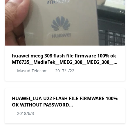
huawei meeg 308 flash file firmware 100% ok
MT6735__MediaTek__MEEG_308__MEEG_308__5.0__A
by masudtec
Masud Telecom
2017/1/22
HUAWEI_LUA-U22 FLASH FILE FIRMWARE 100%
OK WITHOUT PASSWORD
MT6582__HUAWEI__HUAWEI_LUA-
2018/6/3
U22__HWLUA-U6582__5.1__LUA-U22C567B014
by masudtec