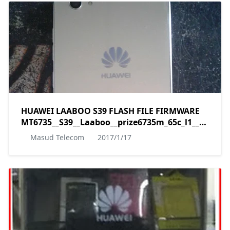
HUAWEI LAABOO S39 FLASH FILE FIRMWARE
MT6735__S39__Laaboo__prize6735m_65c_l1__5.1__A
by masudtec
Masud Telecom
2017/1/17