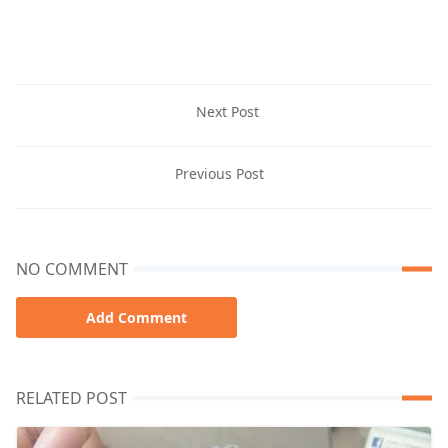
Next Post
Previous Post
NO COMMENT
Add Comment
RELATED POST