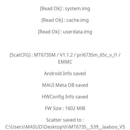
[Read Ok] : system.img
[Read Ok] : cache.img
[Read Ok] : userdata.img
[ScatCFG] : MT6735M / V1.1.2 / pri6735m_65c_v_l1 /
EMMC
Android Info saved
MAUI Meta DB saved
HWConfig Info saved
FW Size : 1602 MiB
Scatter saved to :
C:\Users\MASUD\Desktop\h\MT6735__S39__laaboo_V5