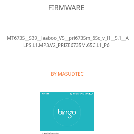
FIRMWARE
MT6735__S39__laaboo_V5__pri6735m_65c_v_l1__5.1__A
LPS.L1.MP3.V2_PRIZE6735M.65C.L1_P6
BY MASUDTEC