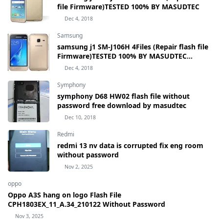
file Firmware)TESTED 100% BY MASUDTEC
Dec 4, 2018
Samsung
samsung j1 SM-J106H 4Files (Repair flash file
Firmware)TESTED 100% BY MASUDTEC
samsung Galaxy J1 mini Prime SM-J106H
Dec 4, 2018
Symphony
symphony D68 HW02 flash file without
password free download by masudtec
Dec 10, 2018
Redmi
redmi 13 nv data is corrupted fix eng room
without password
Nov 2, 2025
oppo
Oppo A3S hang on logo Flash File
CPH1803EX_11_A.34_210122 Without Password
Nov 3, 2025