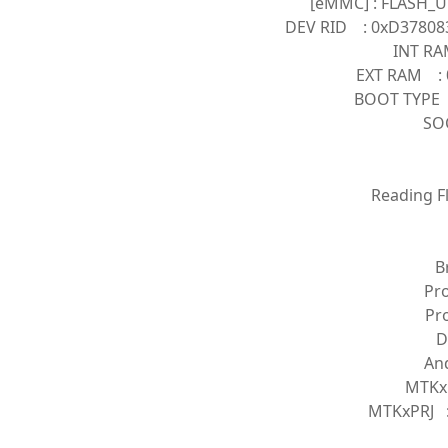
[eMMC] : FLASH_U
DEV RID : 0xD37808
INT RA
EXT RAM : 
BOOT TYPE
SOC
Reading Fl
B
Pr
Pr
D
And
MTKx
MTKxPRJ :