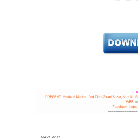
M
PRESENT: Moshzid Market, 2nd Floor,Zirani Bazar, Ashulia, S
WEB:
m
Facebook: https
================
Next Post