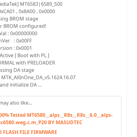
ediaTek] MT6583|6589_S00
xCA01 , 0x8A00 , 0x0000
sing BROM stage
or BROM configured!
Val : 0x00000000
Ver : 0x00FF
rsion : 0x0001
Active [ Boot with PL ]
NORMAL with PRELOADER
ssing DA stage
se MTK_AllInOne_DA_v5.1624.16.07
nd initialize DA ...
ay also like...
% Tested MT6580__alps__R8s__R8s__6.0__alps-
c6580.weg.c.m_P20 BY MASUDTEC
O FLASH FILE FIRMWARE