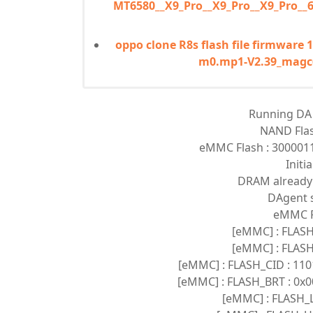
MT6580__X9_Pro__X9_Pro__X9_Pro__
oppo clone R8s flash file firmware
m0.mp1-V2.39_magc
Running DA v
NAND Fla
eMMC Flash : 30000
Initi
DRAM already i
DAgent s
eMMC Fl
[eMMC] : FLASH
[eMMC] : FLASH
[eMMC] : FLASH_CID : 1
[eMMC] : FLASH_BRT : 0x0
[eMMC] : FLASH_