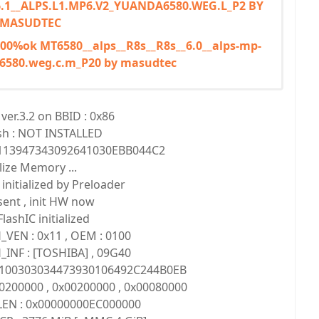
6.1__ALPS.L1.MP6.V2_YUANDA6580.WEG.L_P2 BY
MASUDTEC
 100%ok MT6580__alps__R8s__R8s__6.0__alps-mp-
6580.weg.c.m_P20 by masudtec
er.3.2 on BBID : 0x86
sh : NOT INSTALLED
1113947343092641030EBB044C2
alize Memory ...
nitialized by Preloader
ent , init HW now
ashIC initialized
_VEN : 0x11 , OEM : 0100
_INF : [TOSHIBA] , 09G40
10100303034473930106492C244B0EB
0200000 , 0x00200000 , 0x00080000
LEN : 0x00000000EC000000