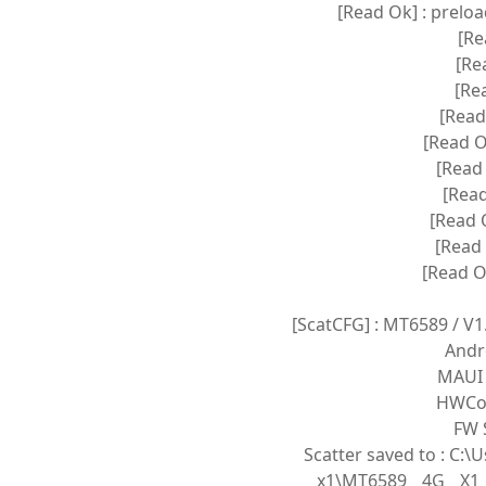
[Read Ok] : prelo
[Re
[Re
[Rea
[Read
[Read O
[Read 
[Read
[Read 
[Read 
[Read O
[ScatCFG] : MT6589 / V
Andr
MAUI 
HWCon
FW S
Scatter saved to : C
x1\MT6589__4G__X1_