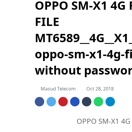
OPPO SM-X1 4G
FILE
MT6589__4G__X1_
oppo-sm-x1-4g-fi
without passwo
Masud Telecom
Oct 28, 2018
OPPO SM-X1 4G