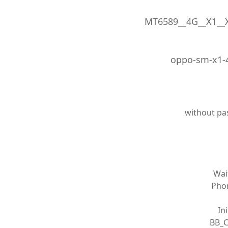
MT6589__4G__X1__X
oppo-sm-x1-4
without pa
Wai
Phon
In
BB_C