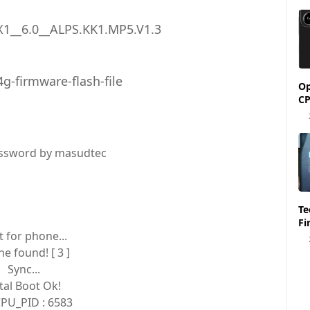
1__6.0__ALPS.KK1.MP5.V1.3
g-firmware-flash-file
Op
CP
ssword by masudtec
Tecno Spark 6 KE7 
Fi
t for phone...
e found! [ 3 ]
Sync...
ital Boot Ok!
PU_PID : 6583