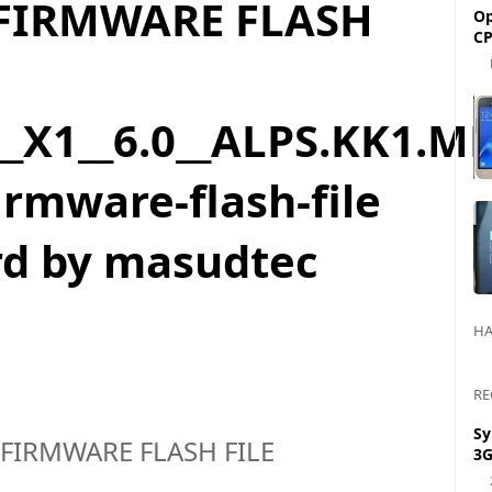
 FIRMWARE FLASH
Op
CP
_X1__6.0__ALPS.KK1.MP
rmware-flash-file
rd by masudtec
HA
RE
Sy
 FIRMWARE FLASH FILE
3G