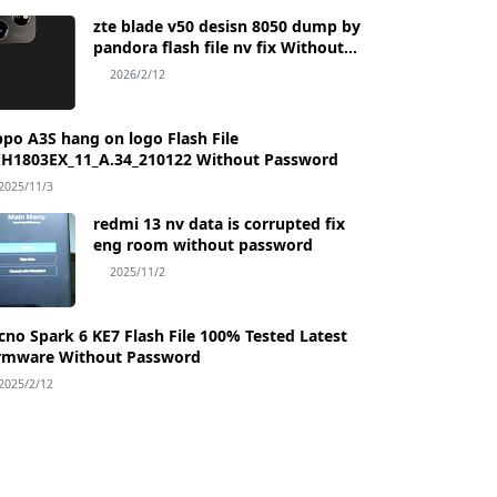
zte blade v50 desisn 8050 dump by
pandora flash file nv fix Without
Password
2026/2/12
po A3S hang on logo Flash File
H1803EX_11_A.34_210122 Without Password
2025/11/3
redmi 13 nv data is corrupted fix
eng room without password
2025/11/2
Flash File 100% Tested Latest
rmware Without Password
2025/2/12