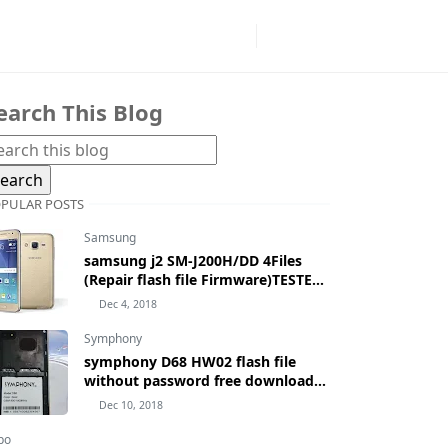
earch This Blog
PULAR POSTS
Samsung
samsung j2 SM-J200H/DD 4Files
(Repair flash file Firmware)TESTED
100% BY MASUDTEC
Dec 4, 2018
Symphony
symphony D68 HW02 flash file
without password free download
by masudtec
Dec 10, 2018
po