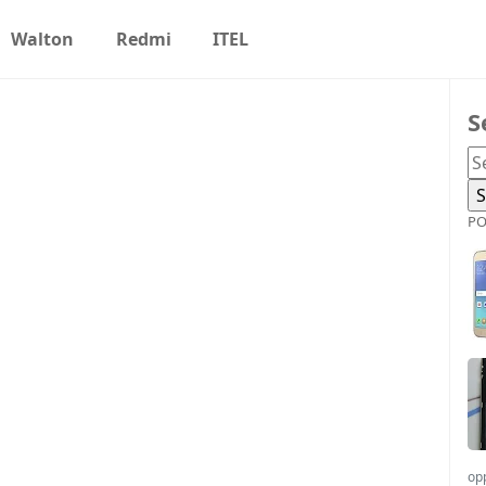
Walton
Redmi
ITEL
S
PO
op