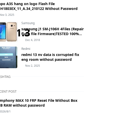
po A3S hang on logo Flash File
H1803EX_11_A.34_210122 Without Password
Nov 3, 2025
Samsung
5.V1.3
samsung j1 SM-J106H 4Files (Repair
flash file Firmware)TESTED 100%
BY MASUDTEC samsung Galaxy J1
Dec 4, 2018
mini Prime SM-J106H
Redmi
redmi 13 nv data is corrupted fix
eng room without password
Nov 2, 2025
SHTAG
CENT POST
mphony MAX 10 FRP Reset File Without Box
B RAM without password
2026/8/1