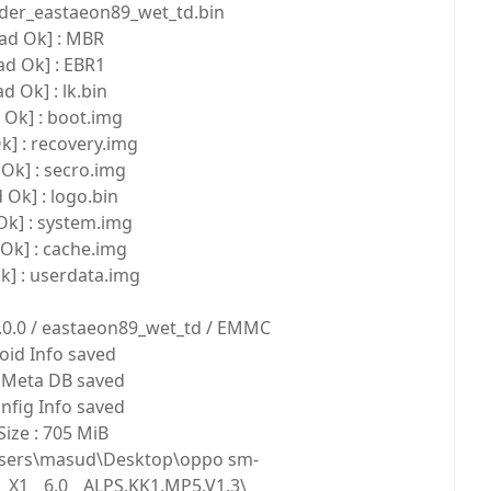
ader_eastaeon89_wet_td.bin
ad Ok] : MBR
ad Ok] : EBR1
d Ok] : lk.bin
 Ok] : boot.img
k] : recovery.img
Ok] : secro.img
 Ok] : logo.bin
Ok] : system.img
Ok] : cache.img
k] : userdata.img
1.0.0 / eastaeon89_wet_td / EMMC
oid Info saved
Meta DB saved
fig Info saved
ize : 705 MiB
:\Users\masud\Desktop\oppo sm-
_X1__6.0__ALPS.KK1.MP5.V1.3\