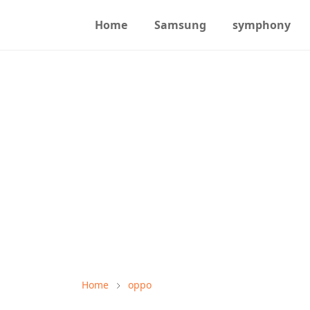
Home
Samsung
symphony
Home
oppo