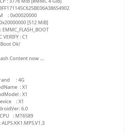
CP : 3776 MiB [eMMC 4 GiB]
3FF171145C625BE06A38654902
M : 0x00020000
0x20000000 [512 MiB]
 : EMMC_FLASH_BOOT
 VERIFY : C1
Boot Ok!
ash Content now ...
rand : 4G
odName : X1
odModel : X1
evice : X1
roidVer: 6.0
CPU : MT6589
 ALPS.KK1.MP5.V1.3