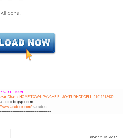
All done!
ASUD TELICOM
avar, Dhaka.
HOME TOWN: PANCHBIBI, JOYPURHAT
CELL: 01911218432
asudtec
.blogspot.com
://www.facebook.com/
masudtec
============================
Previous Post