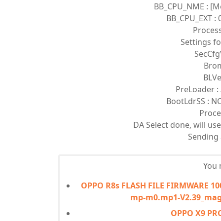
BB_CPU_NME : [M
BB_CPU_EXT : 0
Proces
Settings f
SecCfg
Brom
BLVe
PreLoader : 
BootLdrSS : 
Proce
DA Select done, will u
Sending a
You m
OPPO R8s FLASH FILE FIRMWARE 1000
mp-m0.mp1-V2.39_mag
OPPO X9 PR