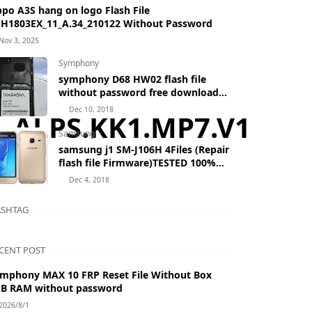
po A3S hang on logo Flash File
H1803EX_11_A.34_210122 Without Password
Nov 3, 2025
Symphony
symphony D68 HW02 flash file
without password free download
by masudtec
Dec 10, 2018
.2__ALPS.KK1.MP7.V1
Samsung
samsung j1 SM-J106H 4Files (Repair
flash file Firmware)TESTED 100%
BY MASUDTEC samsung Galaxy J1
Dec 4, 2018
mini Prime SM-J106H
SHTAG
CENT POST
mphony MAX 10 FRP Reset File Without Box
B RAM without password
2026/8/1