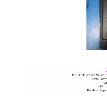
M
PRESENT: Moshzid Market, 2nd
HOME TOWN:
CE
WEB:
m
Facebook: https