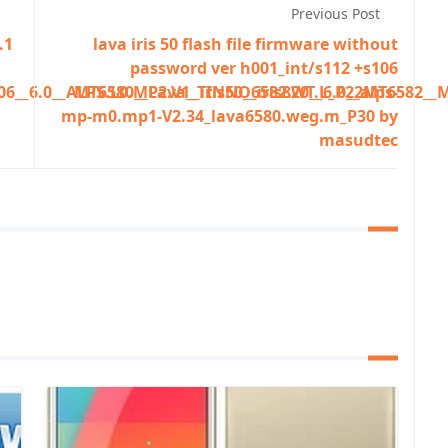
Previous Post
.1
lava iris 50 flash file firmware without
password ver h001_int/s112 +s106
6__6.0__ALPS.L0.MP2.V1_TINNO6582.WT.L_P22MT6582__M
MT6580__Lava__iris50__iris820__6.0__alps-
mp-m0.mp1-V2.34_lava6580.weg.m_P30 by
masudtec