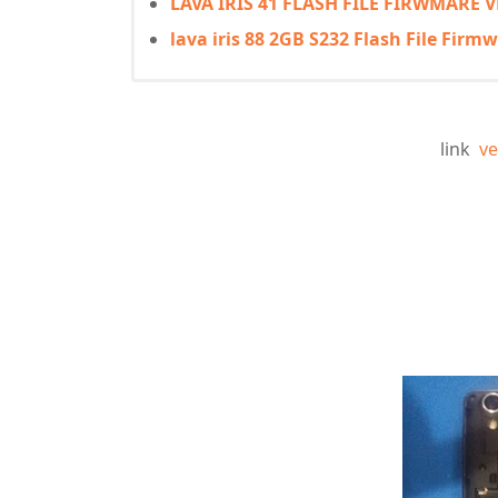
LAVA IRIS 41 FLASH FILE FIRWMARE
lava iris 88 2GB S232 Flash File Fir
link
ve