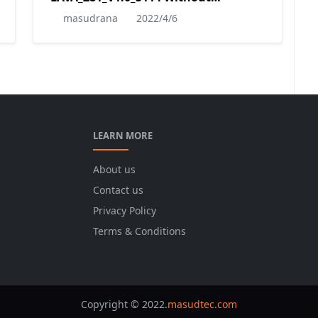
Password
masudrana
2022/4/6
LEARN MORE
About us
Contact us
Privacy Policy
Terms & Conditions
Copyright © 2022.
masudtec.com