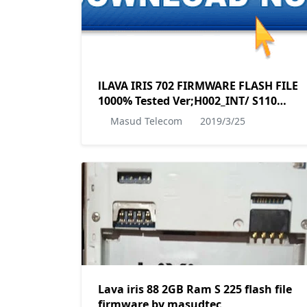
lLAVA IRIS 702 FIRMWARE FLASH FILE
1000% Tested Ver;H002_INT/ S110
MT6580__Lava__iris702__iris702__6.0__a
Masud Telecom
2019/3/25
mp-m0.mp1-
V2.34_lava6580.weg.m_P30 BY
MASUDTEC
Lava iris 88 2GB Ram S 225 flash file
firmware by masudtec