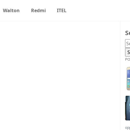
Walton
Redmi
ITEL
S
PO
op