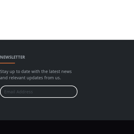
NEWSLETTER
Stay up to date with the latest news
and relevant updates from us.