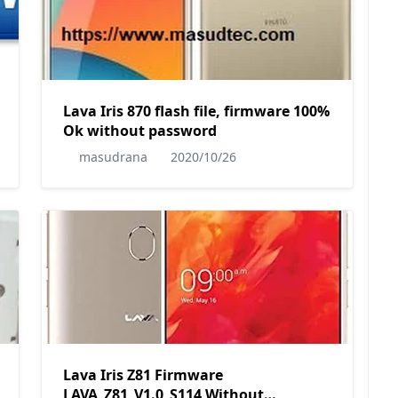
Lava Iris 870 flash file, firmware 100%
Ok without password
lps-
masudrana
2020/10/26
Lava Iris Z81 Firmware
LAVA_Z81_V1.0_S114 Without