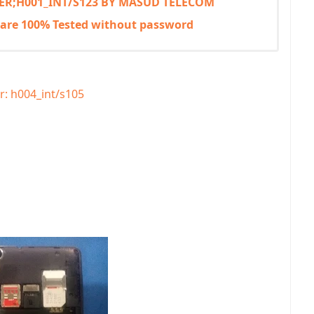
 VER;H001_INT/S123 BY MASUD TELECOM
mware 100% Tested without password
r: h004_int/s105