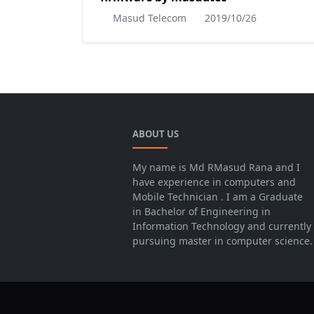
Masud Telecom
2019/10/26
ABOUT US
My name is Md RMasud Rana and I
have experience in computers and
Mobile Technician . I am a Graduate
in Bachelor of Engineering in
Information Technology and currently
pursuing master in computer science.