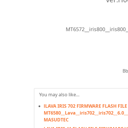
MT6572__iris800__iris800
Bb
You may also like...
lLAVA IRIS 702 FIRMWARE FLASH FILE
MT6580__Lava__iris702__iris702__6.
MASUDTEC