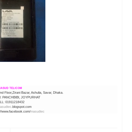
ASUD TELICOM
 Floor,Zirani Bazar, Ashulia, Savar, Dhaka.
 PANCHBIBI, JOYPURHAT
LL: 01911218432
asudtec
.blogspot.com
://www.facebook.com/
masudtec