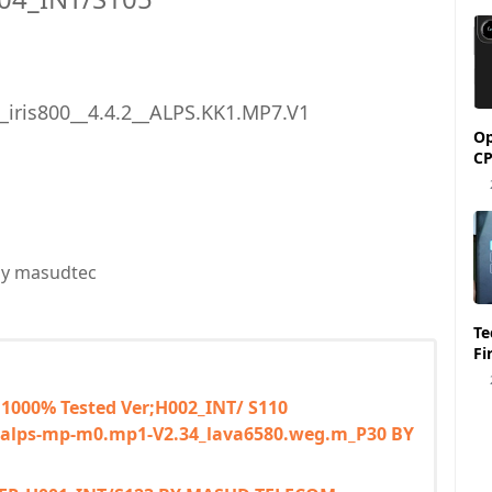
__iris800__4.4.2__ALPS.KK1.MP7.V1
Op
CP
y masudtec
Tecno Spark 6 KE7 
Fi
 1000% Tested Ver;H002_INT/ S110
0__alps-mp-m0.mp1-V2.34_lava6580.weg.m_P30 BY