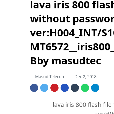
lava iris 800 fla
without passwo
ver:H004_INT/S1
MT6572__iris800_
Bby masudtec
Masud Telecom
Dec 2, 2018
lava iris 800 flash f
ver:H