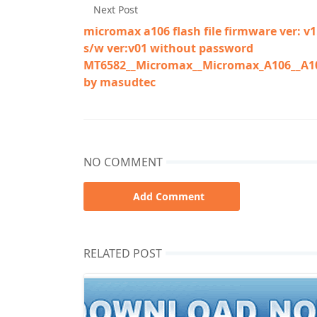
Next Post
micromax a106 flash file firmware ver: v1
s/w ver:v01 without password
MT6582__Micromax__Micromax_A106__A10
by masudtec
NO COMMENT
Add Comment
RELATED POST