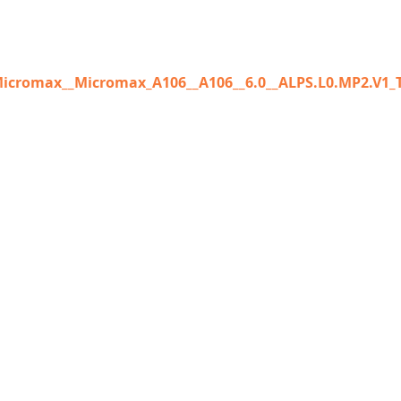
icromax__Micromax_A106__A106__6.0__ALPS.L0.MP2.V1_