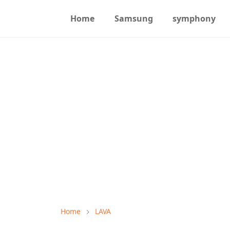
Home
Samsung
symphony
Home
LAVA