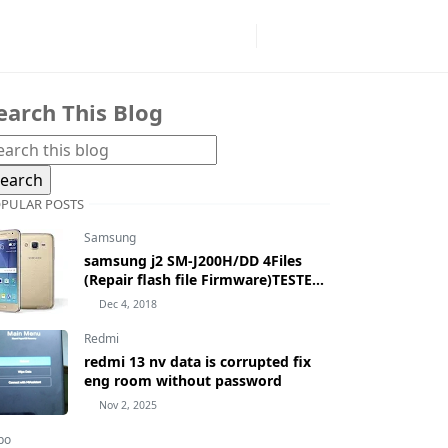
earch This Blog
PULAR POSTS
Samsung
samsung j2 SM-J200H/DD 4Files
(Repair flash file Firmware)TESTED
100% BY MASUDTEC
Dec 4, 2018
Redmi
redmi 13 nv data is corrupted fix
eng room without password
Nov 2, 2025
po