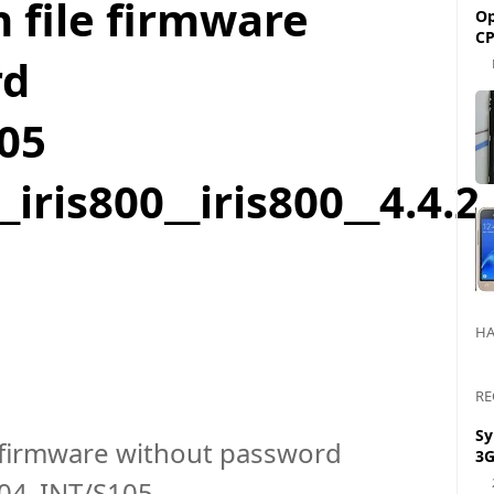
sh file firmware
Op
CP
rd
05
_iris800__iris800__4.4
HA
RE
Sy
ile firmware without password
3G
004_INT/S105