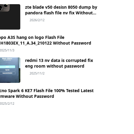
zte blade v50 desisn 8050 dump by
pandora flash file nv fix Without
Password
2026/2/12
po A3S hang on logo Flash File
H1803EX_11_A.34_210122 Without Password
2025/11/3
redmi 13 nv data is corrupted fix
eng room without password
2025/11/2
Flash File 100% Tested Latest
rmware Without Password
2025/2/12