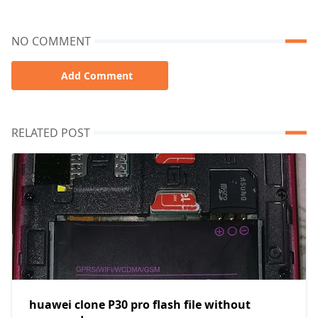
NO COMMENT
Add Comment
RELATED POST
huawei clone P30 pro flash file without