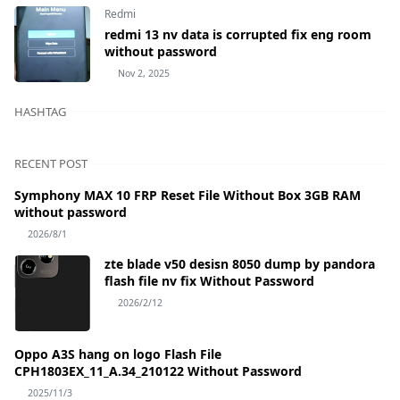
Redmi
redmi 13 nv data is corrupted fix eng room
without password
Nov 2, 2025
HASHTAG
RECENT POST
Symphony MAX 10 FRP Reset File Without Box 3GB RAM
without password
2026/8/1
zte blade v50 desisn 8050 dump by pandora
flash file nv fix Without Password
2026/2/12
Oppo A3S hang on logo Flash File
CPH1803EX_11_A.34_210122 Without Password
2025/11/3