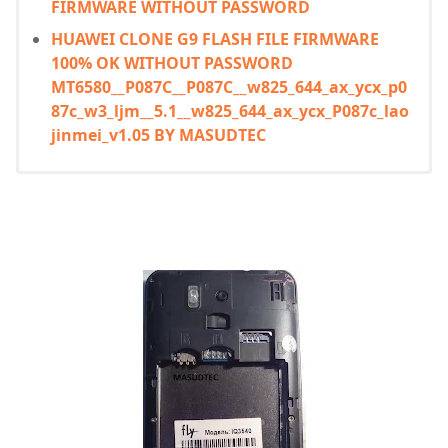
FIRMWARE WITHOUT PASSWORD
HUAWEI CLONE G9 FLASH FILE FIRMWARE
100% OK WITHOUT PASSWORD
MT6580__P087C__P087C__w825_644_ax_ycx_p0
87c_w3_ljm__5.1__w825_644_ax_ycx_P087c_lao
jinmei_v1.05 BY MASUDTEC