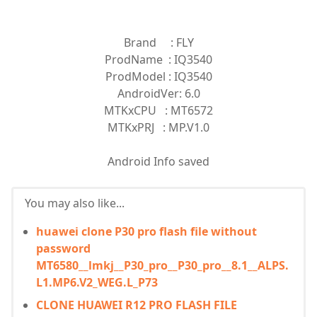
Brand : FLY
ProdName : IQ3540
ProdModel : IQ3540
AndroidVer: 6.0
MTKxCPU : MT6572
MTKxPRJ : MP.V1.0
Android Info saved
You may also like...
huawei clone P30 pro flash file without
password
MT6580__lmkj__P30_pro__P30_pro__8.1__ALPS.
L1.MP6.V2_WEG.L_P73
CLONE HUAWEI R12 PRO FLASH FILE