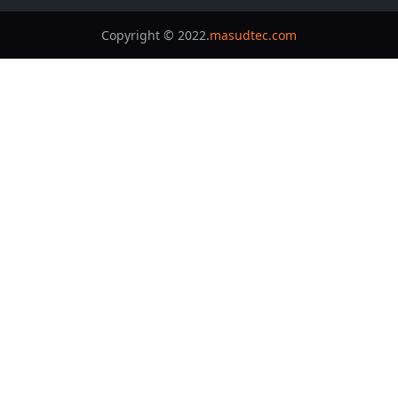
Copyright © 2022.
masudtec.com