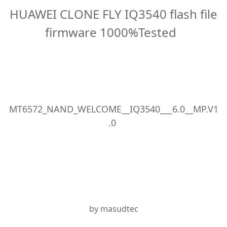
HUAWEI CLONE FLY IQ3540 flash file
firmware 1000%Tested
MT6572_NAND_WELCOME__IQ3540___6.0__MP.V1
.0
by masudtec