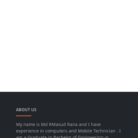
ABOUT US
My name is Md RMasud Rana and I have
experience in computers and Mobile Technician . I
am a Graduate in Bachelor of Engineering in