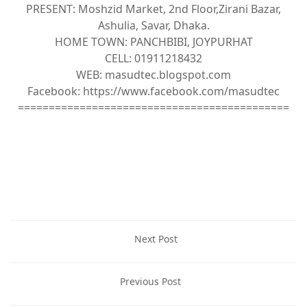
PRESENT: Moshzid Market, 2nd Floor,Zirani Bazar,
Ashulia, Savar, Dhaka.
HOME TOWN: PANCHBIBI, JOYPURHAT
CELL: 01911218432
WEB: masudtec.blogspot.com
Facebook: https://www.facebook.com/masudtec
============================================
Next Post
Previous Post