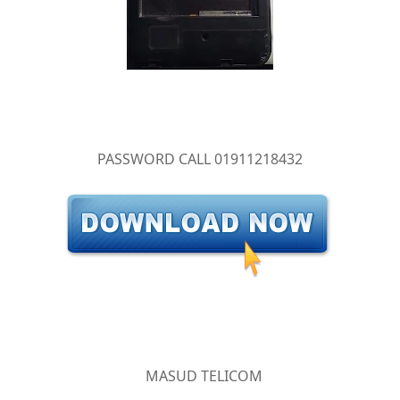
PASSWORD CALL 01911218432
MASUD TELICOM