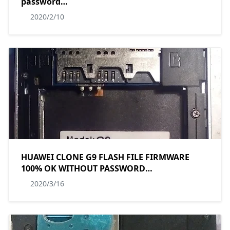
password
MT6580__lmkj__P30_pro__P30_pro__8.1__ALPS.L1.M
2020/2/10
HUAWEI CLONE G9 FLASH FILE FIRMWARE
100% OK WITHOUT PASSWORD
MT6580__P087C__P087C__w825_644_ax_ycx_p087c_w3_
2020/3/16
BY MASUDTEC