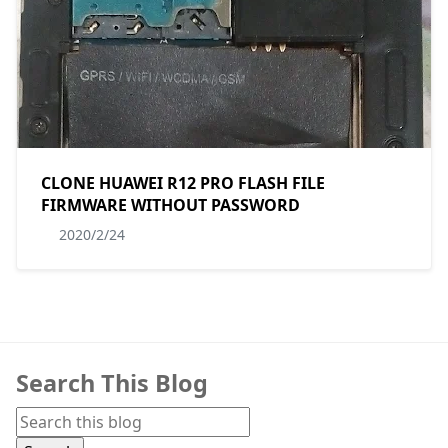
CLONE HUAWEI R12 PRO FLASH FILE
FIRMWARE WITHOUT PASSWORD
2020/2/24
Search This Blog