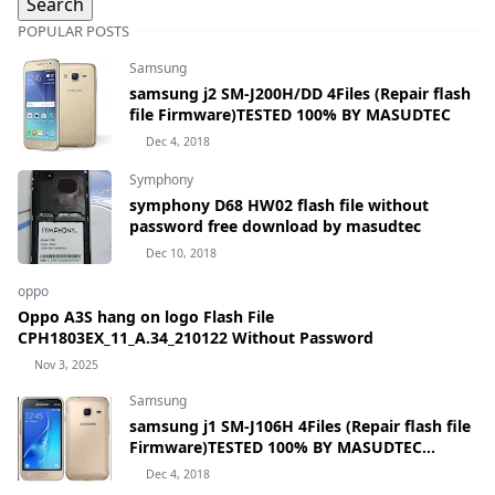
POPULAR POSTS
Samsung
samsung j2 SM-J200H/DD 4Files (Repair flash
file Firmware)TESTED 100% BY MASUDTEC
Dec 4, 2018
Symphony
symphony D68 HW02 flash file without
password free download by masudtec
Dec 10, 2018
oppo
Oppo A3S hang on logo Flash File
CPH1803EX_11_A.34_210122 Without Password
Nov 3, 2025
Samsung
samsung j1 SM-J106H 4Files (Repair flash file
Firmware)TESTED 100% BY MASUDTEC
samsung Galaxy J1 mini Prime SM-J106H
Dec 4, 2018