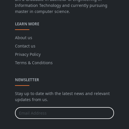
Information Technology and currently pursuing
master in computer science.
LEARN MORE
About us
Contact us
Privacy Policy
Terms & Conditions
NEWSLETTER
Stay up to date with the latest news and relevant
updates from us.