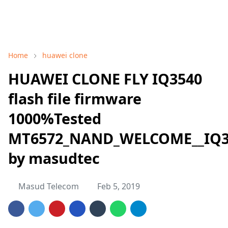
Home
huawei clone
HUAWEI CLONE FLY IQ3540
flash file firmware
1000%Tested
MT6572_NAND_WELCOME__IQ354
by masudtec
Masud Telecom
Feb 5, 2019