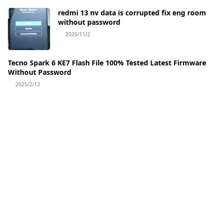
redmi 13 nv data is corrupted fix eng room
without password
2025/11/2
Tecno Spark 6 KE7 Flash File 100% Tested Latest Firmware
Without Password
2025/2/12