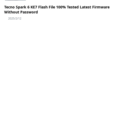
Tecno Spark 6 KE7 Flash File 100% Tested Latest Firmware
Without Password
2025/2/12