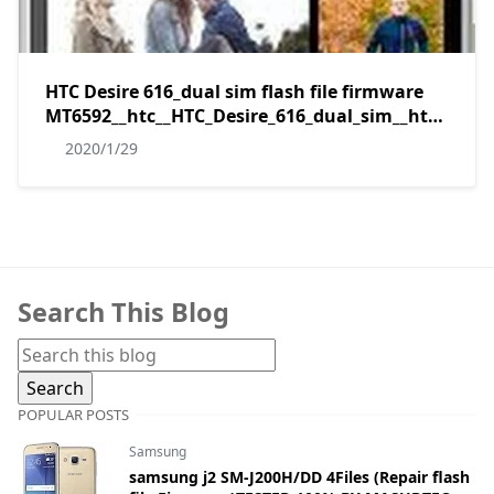
HTC Desire 616_dual sim flash file firmware
MT6592__htc__HTC_Desire_616_dual_sim__htc_v3_
without password by masudtec
2020/1/29
Search This Blog
POPULAR POSTS
Samsung
samsung j2 SM-J200H/DD 4Files (Repair flash