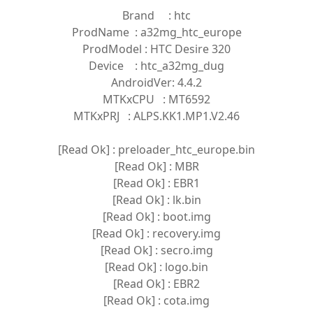
Brand : htc
ProdName : a32mg_htc_europe
ProdModel : HTC Desire 320
Device : htc_a32mg_dug
AndroidVer: 4.4.2
MTKxCPU : MT6592
MTKxPRJ : ALPS.KK1.MP1.V2.46
[Read Ok] : preloader_htc_europe.bin
[Read Ok] : MBR
[Read Ok] : EBR1
[Read Ok] : lk.bin
[Read Ok] : boot.img
[Read Ok] : recovery.img
[Read Ok] : secro.img
[Read Ok] : logo.bin
[Read Ok] : EBR2
[Read Ok] : cota.img