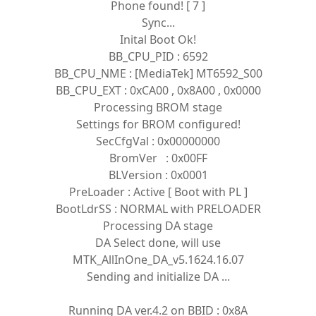
Phone found! [ 7 ]
Sync...
Inital Boot Ok!
BB_CPU_PID : 6592
BB_CPU_NME : [MediaTek] MT6592_S00
BB_CPU_EXT : 0xCA00 , 0x8A00 , 0x0000
Processing BROM stage
Settings for BROM configured!
SecCfgVal : 0x00000000
BromVer : 0x00FF
BLVersion : 0x0001
PreLoader : Active [ Boot with PL ]
BootLdrSS : NORMAL with PRELOADER
Processing DA stage
DA Select done, will use
MTK_AllInOne_DA_v5.1624.16.07
Sending and initialize DA ...
Running DA ver.4.2 on BBID : 0x8A