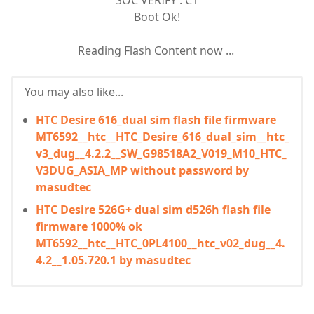
SOC VERIFY : C1
Boot Ok!
Reading Flash Content now ...
You may also like...
HTC Desire 616_dual sim flash file firmware
MT6592__htc__HTC_Desire_616_dual_sim__htc_
v3_dug__4.2.2__SW_G98518A2_V019_M10_HTC_
V3DUG_ASIA_MP without password by
masudtec
HTC Desire 526G+ dual sim d526h flash file
firmware 1000% ok
MT6592__htc__HTC_0PL4100__htc_v02_dug__4.
4.2__1.05.720.1 by masudtec