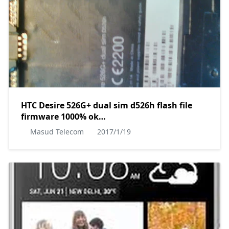
HTC Desire 526G+ dual sim d526h flash file
firmware 1000% ok
MT6592__htc__HTC_0PL4100__htc_v02_dug__4.4.2__1.
Masud Telecom
2017/1/19
by masudtec