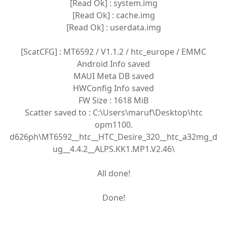
[Read Ok] : system.img
[Read Ok] : cache.img
[Read Ok] : userdata.img
[ScatCFG] : MT6592 / V1.1.2 / htc_europe / EMMC
Android Info saved
MAUI Meta DB saved
HWConfig Info saved
FW Size : 1618 MiB
Scatter saved to : C:\Users\maruf\Desktop\htc
opm1100.
d626ph\MT6592__htc__HTC_Desire_320__htc_a32mg_d
ug__4.4.2__ALPS.KK1.MP1.V2.46\
All done!
Done!