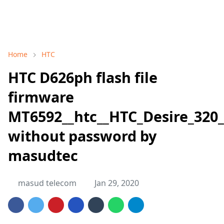
Home
HTC
HTC D626ph flash file
firmware
MT6592__htc__HTC_Desire_320_
without password by
masudtec
masud telecom
Jan 29, 2020