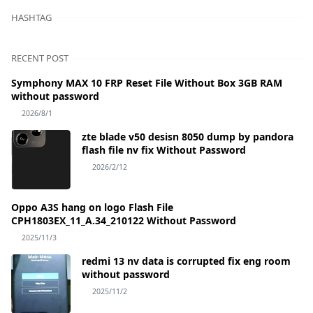
HASHTAG
RECENT POST
Symphony MAX 10 FRP Reset File Without Box 3GB RAM
without password
2026/8/1
zte blade v50 desisn 8050 dump by pandora
flash file nv fix Without Password
2026/2/12
Oppo A3S hang on logo Flash File
CPH1803EX_11_A.34_210122 Without Password
2025/11/3
redmi 13 nv data is corrupted fix eng room
without password
2025/11/2