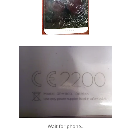
Wait for phone...