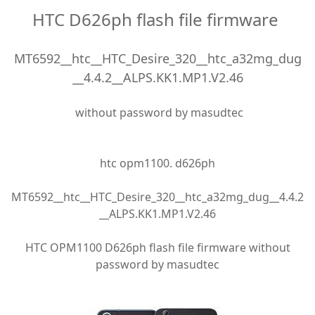
HTC D626ph flash file firmware
MT6592__htc__HTC_Desire_320__htc_a32mg_dug
__4.4.2__ALPS.KK1.MP1.V2.46
without password by masudtec
htc opm1100. d626ph
MT6592__htc__HTC_Desire_320__htc_a32mg_dug__4.4.2
__ALPS.KK1.MP1.V2.46
HTC OPM1100 D626ph flash file firmware without
password by masudtec