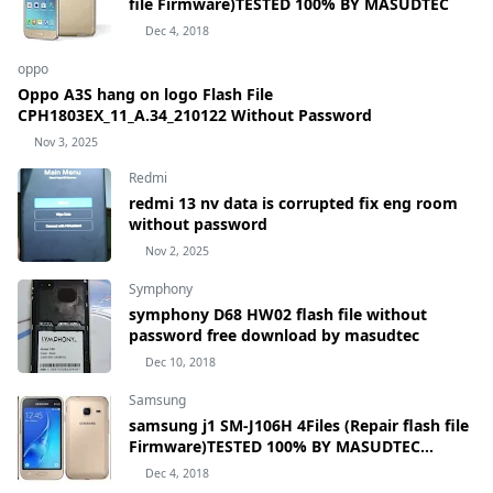
file Firmware)TESTED 100% BY MASUDTEC
Dec 4, 2018
oppo
Oppo A3S hang on logo Flash File
CPH1803EX_11_A.34_210122 Without Password
Nov 3, 2025
Redmi
redmi 13 nv data is corrupted fix eng room
without password
Nov 2, 2025
Symphony
symphony D68 HW02 flash file without
password free download by masudtec
Dec 10, 2018
Samsung
samsung j1 SM-J106H 4Files (Repair flash file
Firmware)TESTED 100% BY MASUDTEC
samsung Galaxy J1 mini Prime SM-J106H
Dec 4, 2018