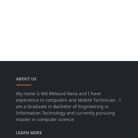
ABOUT US
My name is Md RMasud Rana and I have
experience in computers and Mobile Technician . I
am a Graduate in Bachelor of Engineering in
Information Technology and currently pursuing
master in computer science.
LEARN MORE