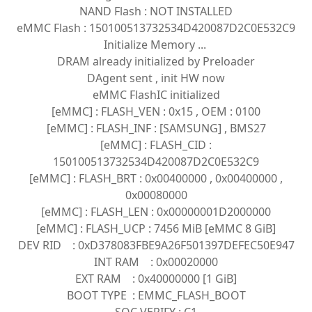
NAND Flash : NOT INSTALLED
eMMC Flash : 150100513732534D420087D2C0E532C9
Initialize Memory ...
DRAM already initialized by Preloader
DAgent sent , init HW now
eMMC FlashIC initialized
[eMMC] : FLASH_VEN : 0x15 , OEM : 0100
[eMMC] : FLASH_INF : [SAMSUNG] , BMS27
[eMMC] : FLASH_CID :
150100513732534D420087D2C0E532C9
[eMMC] : FLASH_BRT : 0x00400000 , 0x00400000 ,
0x00080000
[eMMC] : FLASH_LEN : 0x00000001D2000000
[eMMC] : FLASH_UCP : 7456 MiB [eMMC 8 GiB]
DEV RID : 0xD378083FBE9A26F501397DEFEC50E947
INT RAM : 0x00020000
EXT RAM : 0x40000000 [1 GiB]
BOOT TYPE : EMMC_FLASH_BOOT