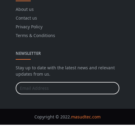
About us
Contact us
Privacy Policy
Terms & Conditions
NEWSLETTER
Stay up to date with the latest news and relevant
updates from us.
Copyright © 2022.
masudtec.com