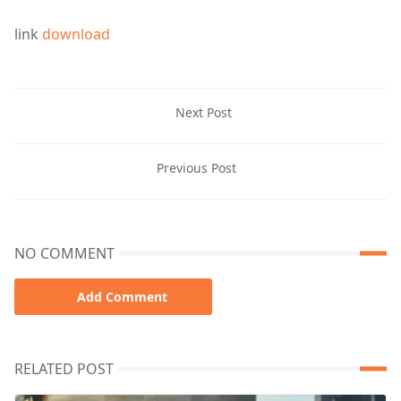
link
download
Next Post
Previous Post
NO COMMENT
Add Comment
RELATED POST