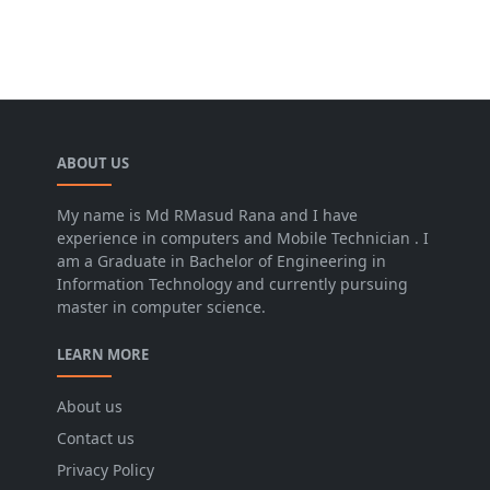
ABOUT US
My name is Md RMasud Rana and I have
experience in computers and Mobile Technician . I
am a Graduate in Bachelor of Engineering in
Information Technology and currently pursuing
master in computer science.
LEARN MORE
About us
Contact us
Privacy Policy