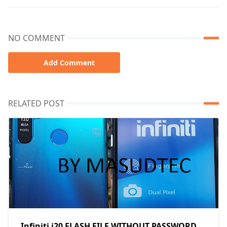
NO COMMENT
Add Comment
RELATED POST
Infiniti i20 FLASH FILE WITHOUT PASSWORD