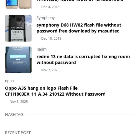
samsung Galaxy J1 mini Prime SM-J106H
Dec 4, 2018
Symphony
symphony D68 HW02 flash file without
password free download by masudtec
Dec 10, 2018
Redmi
redmi 13 nv data is corrupted fix eng room
without password
Nov 2, 2025
oppo
Oppo A3S hang on logo Flash File
CPH1803EX_11_A.34_210122 Without Password
Nov 3, 2025
HASHTAG
RECENT POST