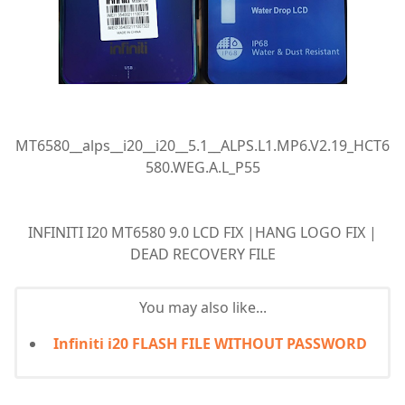
MT6580__alps__i20__i20__5.1__ALPS.L1.MP6.V2.19_HCT6
580.WEG.A.L_P55
INFINITI I20 MT6580 9.0 LCD FIX |HANG LOGO FIX |
DEAD RECOVERY FILE
You may also like...
Infiniti i20 FLASH FILE WITHOUT PASSWORD