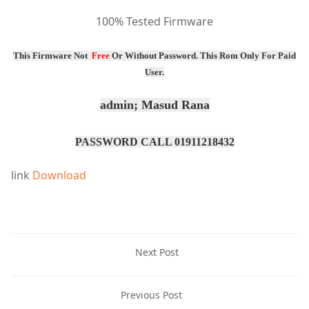
100% Tested Firmware
This Firmware Not
Free
Or
Without Password
. This Rom Only For Paid
User.
admin; Masud Rana
PASSWORD CALL 01911218432
link
Download
Next Post
Previous Post