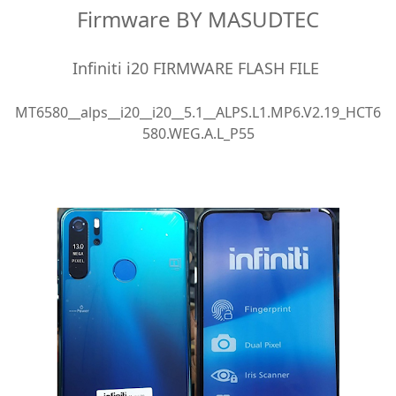
Firmware BY MASUDTEC
Infiniti i20 FIRMWARE FLASH FILE
MT6580__alps__i20__i20__5.1__ALPS.L1.MP6.V2.19_HCT6
580.WEG.A.L_P55