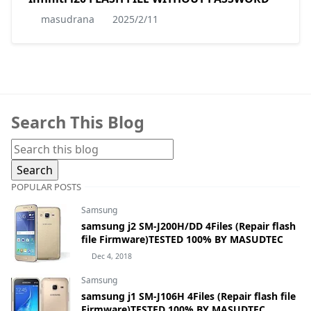
masudrana
2025/2/11
Search This Blog
POPULAR POSTS
Samsung
samsung j2 SM-J200H/DD 4Files (Repair flash
file Firmware)TESTED 100% BY MASUDTEC
Dec 4, 2018
Samsung
samsung j1 SM-J106H 4Files (Repair flash file
Firmware)TESTED 100% BY MASUDTEC