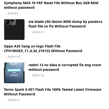
Symphony MAX 10 FRP Reset File Without Box 3GB RAM
without password
2026/8/1
zte blade v50 desisn 8050 dump by pandora
flash file nv fix Without Password
2026/2/12
Oppo A3S hang on logo Flash File
CPH1803EX_11_A.34_210122 Without Password
2025/11/3
redmi 13 nv data is corrupted fix eng room
without password
2025/11/2
Tecno Spark 6 KE7 Flash File 100% Tested Latest Firmware
Without Password
2025/2/12