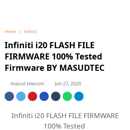
Home
Infiniti
Infiniti i20 FLASH FILE
FIRMWARE 100% Tested
Firmware BY MASUDTEC
masud telecom
Jun 27, 2020
Infiniti i20 FLASH FILE FIRMWARE
100% Tested