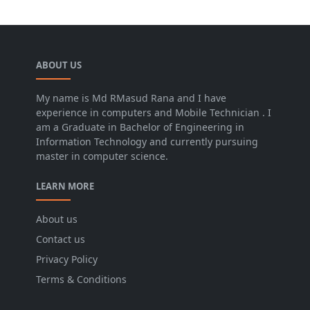
ABOUT US
My name is Md RMasud Rana and I have
experience in computers and Mobile Technician . I
am a Graduate in Bachelor of Engineering in
Information Technology and currently pursuing
master in computer science.
LEARN MORE
About us
Contact us
Privacy Policy
Terms & Conditions