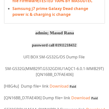
file Firmware)TESTED 100% BY MASUDTEC
Samsung j7 prime Galaxy Dead change
power ic & charging ic change
admin; Masud Rana
password call 01911218432
UFI BOX SM-G532G/DS Dump File
SM-G532G(MMB29T.G532GDXU1AQC1-6.0.1-MMB29T)
[QN16BB_D7FAE406]
[H8G4u] Dump file= link
Download
Paid
[QN16BB_D7FAE406] Dump file=
link
Download
Paid