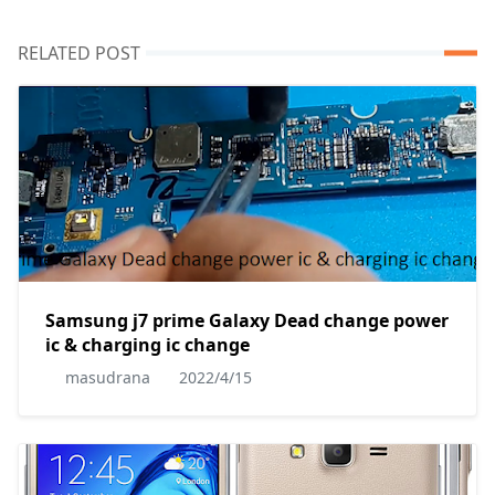
RELATED POST
Samsung j7 prime Galaxy Dead change power
ic & charging ic change
masudrana
2022/4/15