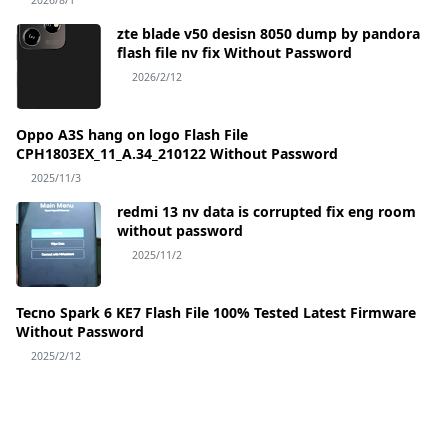
2026/8/1
zte blade v50 desisn 8050 dump by pandora
flash file nv fix Without Password
2026/2/12
Oppo A3S hang on logo Flash File
CPH1803EX_11_A.34_210122 Without Password
2025/11/3
redmi 13 nv data is corrupted fix eng room
without password
2025/11/2
Tecno Spark 6 KE7 Flash File 100% Tested Latest Firmware
Without Password
2025/2/12