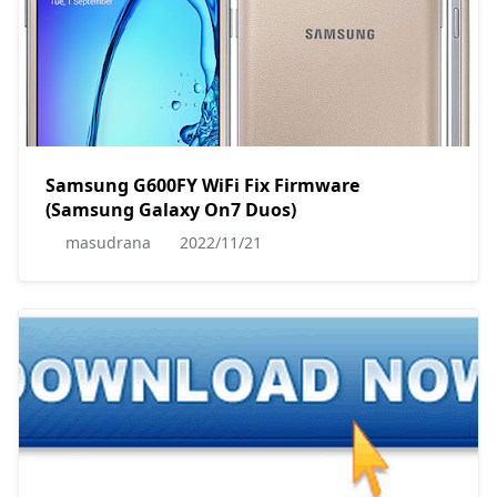
Samsung G600FY WiFi Fix Firmware
(Samsung Galaxy On7 Duos)
masudrana
2022/11/21