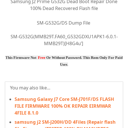
Samsung J2 Prime G532G Dead Boot Repair Done
100% Dead Recovered Flash file
SM-G532G/DS Dump File
SM-G532G(MMB29T.FA60_G532GDXU1APK1-6.0.1-
MMB29T)[H8G4u’]
This Firmware Not
Free
Or
Without Password
. This Rom Only For Paid
User.
You may also like...
Samsung Galaxy J7 Core SM-J701F/DS FLASH
FILE FIRMWARE 100% OK REPAIR EIRMWAR
4FILE 8.1.0
samsung j2 SM-J200H/DD 4Files (Repair flash