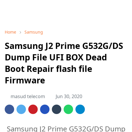
Home
Samsung
Samsung J2 Prime G532G/DS
Dump File UFI BOX Dead
Boot Repair flash file
Firmware
masud telecom
Jun 30, 2020
Samsung J2 Prime G532G/DS Dump