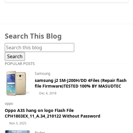
Search This Blog
POPULAR POSTS
Samsung
samsung j2 SM-J200H/DD 4Files (Repair flash
file Firmware)TESTED 100% BY MASUDTEC
Dec 4, 2018
oppo
Oppo A3S hang on logo Flash File
CPH1803EX_11_A.34_210122 Without Password
Nov 3, 2025
Redmi