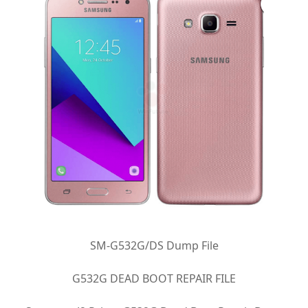
SM-G532G/DS Dump File
G532G DEAD BOOT REPAIR FILE