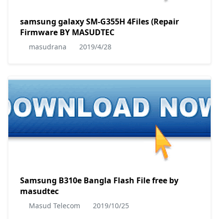
samsung galaxy SM-G355H 4Files (Repair
Firmware BY MASUDTEC
masudrana
2019/4/28
Samsung B310e Bangla Flash File free by
masudtec
Masud Telecom
2019/10/25