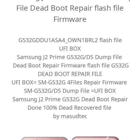
File Dead Boot Repair flash file
Firmware
G532GDDU1ASA4_OWN1BRL2 flash file
UFI BOX
Samsung J2 Prime G532G/DS Dump File
Dead Boot Repair Firmware flash file G532G
DEAD BOOT REPAIR FILE
UFI BOX= SM-G532G 4Files Repair Firmware
SM-G532G/DS Dump File =UFI BOX
Samsung J2 Prime G532G Dead Boot Repair
Done 100% Dead Recovered file
by masudtec