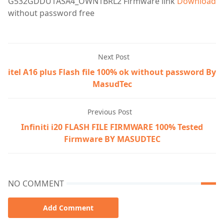
G532GDDU1ASA4_OWN1BRL2
Firmware
link
Download
without password free
Next Post
itel A16 plus Flash file 100% ok without password By
MasudTec
Previous Post
Infiniti i20 FLASH FILE FIRMWARE 100% Tested
Firmware BY MASUDTEC
NO COMMENT
Add Comment