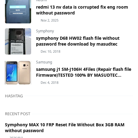
redmi 13 nv data is corrupted fix eng room
without password
Nov 2, 2025
Symphony
symphony D68 HW02 flash file without
password free download by masudtec
Dec 10, 2018
Samsung
samsung j1 SM-J106H 4Files (Repair flash file
Firmware)TESTED 100% BY MASUDTEC
samsung Galaxy J1 mini Prime SM-J106H
Dec 4, 2018
HASHTAG
RECENT POST
Symphony MAX 10 FRP Reset File Without Box 3GB RAM
without password